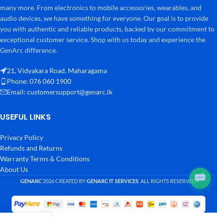
many more. From electronics to mobile accessories, wearables, and
audio devices, we have something for everyone. Our goal is to provide
you with authentic and reliable products, backed by our commitment to
exceptional customer service. Shop with us today and experience the
GenArc difference.
21, Vidyakara Road, Maharagama
Phone: 076 060 1900
Email:
customersupport@genarc.lk
USEFUL LINKS
Privacy Policy
Refunds and Returns
Warranty Terms & Conditions
About Us
GENARC
2026 CREATED BY
GENARC IT SERVICES
. ALL RIGHTS RESERVED.