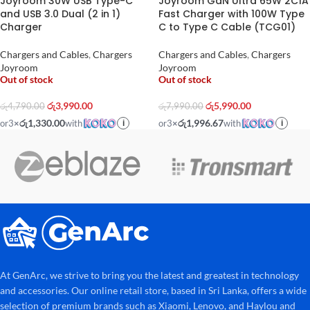
Joyroom 30W USB Type-C
Joyroom GaN Ultra 65W 2C1A
and USB 3.0 Dual (2 in 1)
Fast Charger with 100W Type
Charger
C to Type C Cable (TCG01)
Chargers and Cables
,
Chargers
Chargers and Cables
,
Chargers
Joyroom
Joyroom
Out of stock
Out of stock
රු
3,990.00
රු
5,990.00
රු
4,790.00
රු
7,990.00
රු1,330.00
රු1,996.67
or
3
×
with
or
3
×
with
i
i
At GenArc, we strive to bring you the latest and greatest in technology
and accessories. Our online retail store, based in Sri Lanka, offers a wide
selection of premium brands such as Xiaomi, Lenovo, and Haylou and