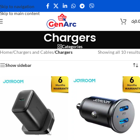
Skip to navigation
Skip to main content
රු
0.
Chargers
Categories
Home
/
Chargers and Cables
/
Chargers
Showing all 10 results
Show sidebar