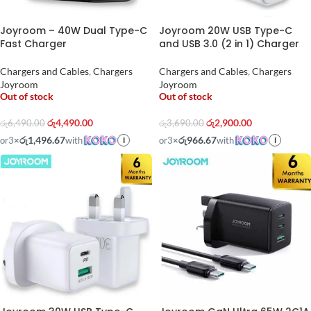
Joyroom – 40W Dual Type-C
Joyroom 20W USB Type-C
Fast Charger
and USB 3.0 (2 in 1) Charger
Chargers and Cables
,
Chargers
Chargers and Cables
,
Chargers
Joyroom
Joyroom
Out of stock
Out of stock
රු
4,490.00
රු
2,900.00
රු
6,490.00
රු
3,690.00
රු1,496.67
රු966.67
or
3
×
with
or
3
×
with
i
i