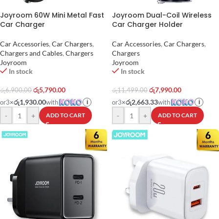
Joyroom 60W Mini Metal Fast
Joyroom Dual-Coil Wireless
Car Charger
Car Charger Holder
Car Accessories
,
Car Chargers
,
Car Accessories
,
Car Chargers
,
Chargers and Cables
,
Chargers
Chargers
Joyroom
Joyroom
In stock
In stock
රු
5,790.00
රු
7,990.00
රු
6,900.00
රු
11,499.00
රු1,930.00
රු2,663.33
or
3
×
with
or
3
×
with
i
i
-
+
-
+
ADD TO CART
ADD TO CART