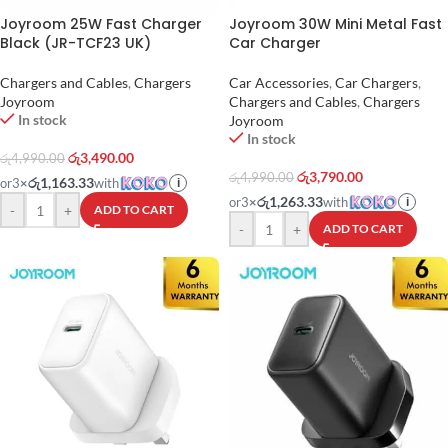
Joyroom 25W Fast Charger
Joyroom 30W Mini Metal Fast
Black (JR-TCF23 UK)
Car Charger
Chargers and Cables
,
Chargers
Car Accessories
,
Car Chargers
,
Joyroom
Chargers and Cables
,
Chargers
In stock
Joyroom
In stock
රු
3,490.00
රු
4,990.00
රු
3,790.00
රු
4,990.00
රු1,163.33
or
3
×
with
i
රු1,263.33
or
3
×
with
i
-
+
ADD TO CART
-
+
ADD TO CART