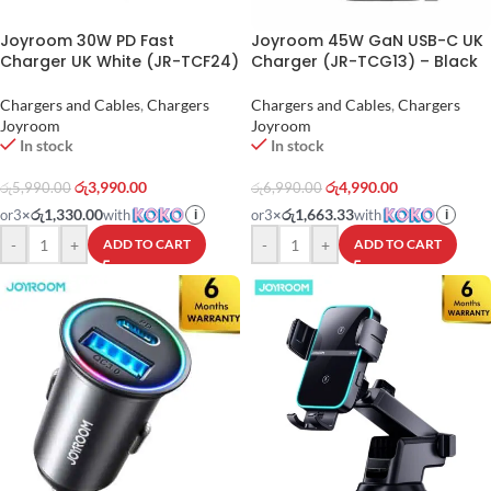
Joyroom 30W PD Fast
Joyroom 45W GaN USB-C UK
Charger UK White (JR-TCF24)
Charger (JR-TCG13) – Black
Chargers and Cables
,
Chargers
Chargers and Cables
,
Chargers
Joyroom
Joyroom
In stock
In stock
රු
3,990.00
රු
4,990.00
රු
5,990.00
රු
6,990.00
රු1,330.00
රු1,663.33
or
3
×
with
or
3
×
with
i
i
-
+
-
+
ADD TO CART
ADD TO CART