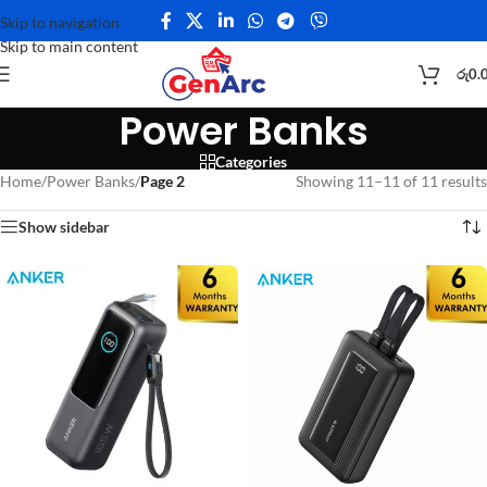
Skip to navigation
Skip to main content
රු
0.
Power Banks
Categories
Home
/
Power Banks
/
Page 2
Showing 11–11 of 11 results
Show sidebar