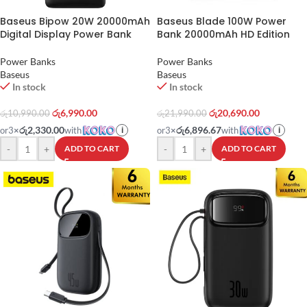
Baseus Bipow 20W 20000mAh
Baseus Blade 100W Power
Digital Display Power Bank
Bank 20000mAh HD Edition
Power Banks
Power Banks
Baseus
Baseus
In stock
In stock
රු
6,990.00
රු
20,690.00
රු
10,990.00
රු
21,990.00
රු2,330.00
රු6,896.67
or
3
×
with
or
3
×
with
i
i
-
+
-
+
ADD TO CART
ADD TO CART