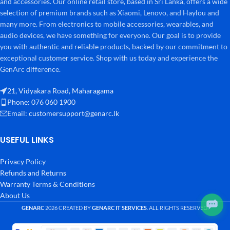
and accessories. Our online retail store, based in Sri Lanka, offers a wide
selection of premium brands such as Xiaomi, Lenovo, and Haylou and
many more. From electronics to mobile accessories, wearables, and
audio devices, we have something for everyone. Our goal is to provide
you with authentic and reliable products, backed by our commitment to
exceptional customer service. Shop with us today and experience the
GenArc difference.
21, Vidyakara Road, Maharagama
Phone: 076 060 1900
Email:
customersupport@genarc.lk
USEFUL LINKS
Privacy Policy
Refunds and Returns
Warranty Terms & Conditions
About Us
GENARC
2026 CREATED BY
GENARC IT SERVICES
. ALL RIGHTS RESERVED.