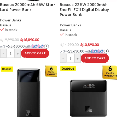
Baseus 20000mAh 65W Star-
Baseus 22.5W 20000mAh
Lord Power Bank
EnerFill FC11 Digital Display
Power Bank
Power Banks
Baseus
Power Banks
In stock
Baseus
In stock
රු
16,890.00
රු
19,990.00
රු
10,890.00
රු
14,990.00
රු5,630.00
or
3
×
with
i
රු3,630.00
or
3
×
with
i
-
+
ADD TO CART
-
+
ADD TO CART