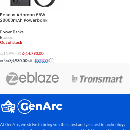
Baseus Adaman 65W
20000mAh Powerbank
Power Banks
Baseus
Out of stock
රු
14,790.00
රු
16,990.00
රු4,930.00
or
3
×
with
i
At GenArc, we strive to bring you the latest and greatest in technology