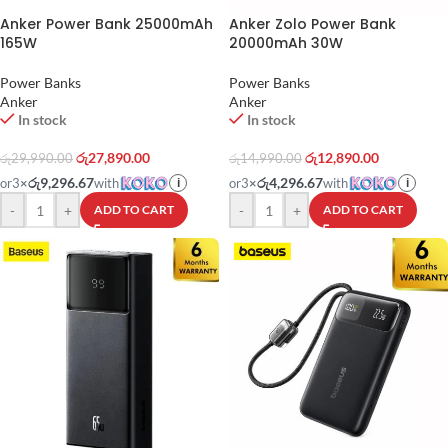
Anker Power Bank 25000mAh
Anker Zolo Power Bank
165W
20000mAh 30W
Power Banks
Power Banks
Anker
Anker
In stock
In stock
රු
27,890.00
රු
12,890.00
රු
29,990.00
රු
14,990.00
රු9,296.67
රු4,296.67
or
3
×
with
or
3
×
with
i
i
-
+
-
+
ADD TO CART
ADD TO CART