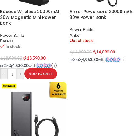
Baseus Wireless 20000mAh
Anker Powercore 20000mAh
20W Magnetic Mini Power
30W Power Bank
Bank
Power Banks
Power Banks
Anker
Out of stock
Baseus
In stock
රු
14,890.00
රු
14,990.00
රු
13,590.00
රු
18,990.00
රු4,963.33
or
3
×
with
i
රු4,530.00
or
3
×
with
i
-
+
ADD TO CART