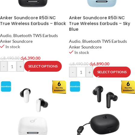
Anker Soundcore R50i NC
Anker Soundcore R50i NC
True Wireless Earbuds – Black
True Wireless Earbuds – Sky
Blue
Audio
,
Bluetooth TWS Earbuds
Anker Soundcore
Audio
,
Bluetooth TWS Earbuds
In stock
Anker Soundcore
In stock
රු
6,390.00
රු
8,490.00
රු
6,890.00
රු
8,490.00
-
+
SELECT OPTIONS
-
+
SELECT OPTIONS