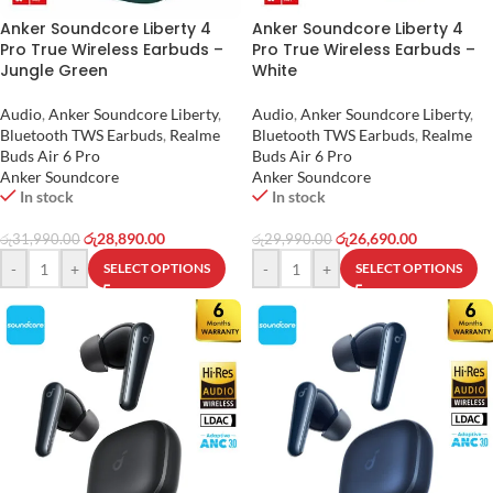
Anker Soundcore Liberty 4
Anker Soundcore Liberty 4
Pro True Wireless Earbuds –
Pro True Wireless Earbuds –
Jungle Green
White
Audio
,
Anker Soundcore Liberty
,
Audio
,
Anker Soundcore Liberty
,
Bluetooth TWS Earbuds
,
Realme
Bluetooth TWS Earbuds
,
Realme
Buds Air 6 Pro
Buds Air 6 Pro
Anker Soundcore
Anker Soundcore
In stock
In stock
රු
28,890.00
රු
26,690.00
රු
31,990.00
රු
29,990.00
-
+
-
+
SELECT OPTIONS
SELECT OPTIONS