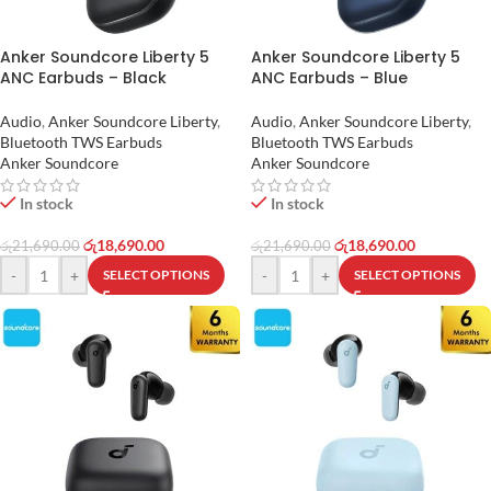
Anker Soundcore Liberty 5
Anker Soundcore Liberty 5
ANC Earbuds – Black
ANC Earbuds – Blue
Audio
,
Anker Soundcore Liberty
,
Audio
,
Anker Soundcore Liberty
,
Bluetooth TWS Earbuds
Bluetooth TWS Earbuds
Anker Soundcore
Anker Soundcore
In stock
In stock
රු
18,690.00
රු
18,690.00
රු
21,690.00
රු
21,690.00
-
+
-
+
SELECT OPTIONS
SELECT OPTIONS