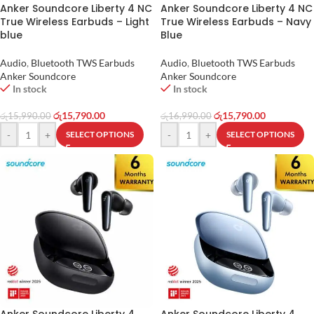
Anker Soundcore Liberty 4 NC
Anker Soundcore Liberty 4 NC
True Wireless Earbuds – Light
True Wireless Earbuds – Navy
blue
Blue
Audio
,
Bluetooth TWS Earbuds
Audio
,
Bluetooth TWS Earbuds
Anker Soundcore
Anker Soundcore
In stock
In stock
රු
15,790.00
රු
15,790.00
රු
15,990.00
රු
16,990.00
-
+
-
+
SELECT OPTIONS
SELECT OPTIONS