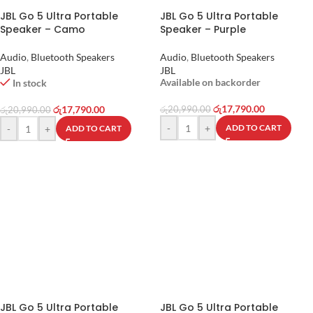
JBL Go 5 Ultra Portable
JBL Go 5 Ultra Portable
Speaker – Camo
Speaker – Purple
Audio
,
Bluetooth Speakers
Audio
,
Bluetooth Speakers
JBL
JBL
Available on backorder
In stock
රු
17,790.00
රු
17,790.00
රු
20,990.00
රු
20,990.00
-
+
ADD TO CART
-
+
ADD TO CART
JBL Go 5 Ultra Portable
JBL Go 5 Ultra Portable