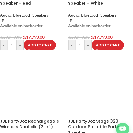
Speaker – Red
Speaker – White
Audio
,
Bluetooth Speakers
Audio
,
Bluetooth Speakers
JBL
JBL
Available on backorder
Available on backorder
රු
17,790.00
රු
17,790.00
රු
20,990.00
රු
20,990.00
-
+
-
+
ADD TO CART
ADD TO CART
JBL PartyBox Rechargeable
JBL PartyBox Stage 320
Wireless Dual Mic (2 in 1)
Outdoor Portable Party
Speaker