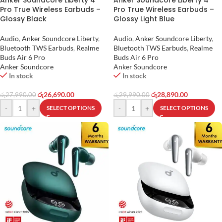
Anker Soundcore Liberty 4
Anker Soundcore Liberty 4
Pro True Wireless Earbuds –
Pro True Wireless Earbuds –
Glossy Black
Glossy Light Blue
Audio
,
Anker Soundcore Liberty
,
Audio
,
Anker Soundcore Liberty
,
Bluetooth TWS Earbuds
,
Realme
Bluetooth TWS Earbuds
,
Realme
Buds Air 6 Pro
Buds Air 6 Pro
Anker Soundcore
Anker Soundcore
In stock
In stock
රු
26,690.00
රු
28,890.00
රු
27,990.00
රු
29,990.00
-
+
-
+
SELECT OPTIONS
SELECT OPTIONS