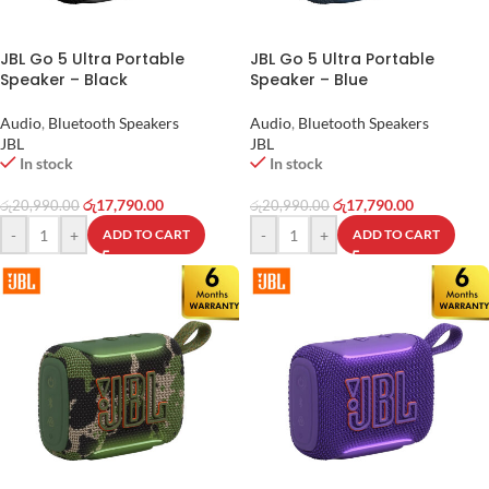
JBL Go 5 Ultra Portable
JBL Go 5 Ultra Portable
Speaker – Black
Speaker – Blue
Audio
,
Bluetooth Speakers
Audio
,
Bluetooth Speakers
JBL
JBL
In stock
In stock
රු
17,790.00
රු
17,790.00
රු
20,990.00
රු
20,990.00
-
+
-
+
ADD TO CART
ADD TO CART