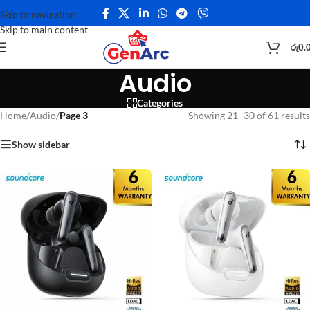
Skip to navigation
Skip to main content
රු
0.
Audio
Categories
Home
/
Audio
/
Page 3
Showing 21–30 of 61 results
Show sidebar