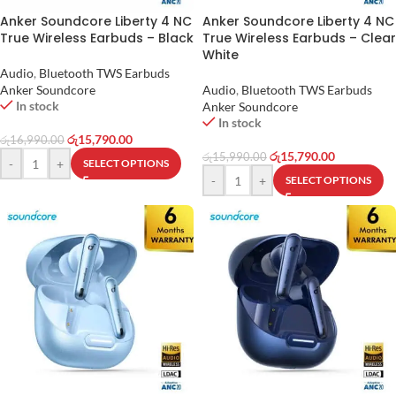
Anker Soundcore Liberty 4 NC
Anker Soundcore Liberty 4 NC
True Wireless Earbuds – Black
True Wireless Earbuds – Clear
White
Audio
,
Bluetooth TWS Earbuds
Anker Soundcore
Audio
,
Bluetooth TWS Earbuds
In stock
Anker Soundcore
In stock
රු
15,790.00
රු
16,990.00
රු
15,790.00
රු
15,990.00
-
+
SELECT OPTIONS
-
+
SELECT OPTIONS