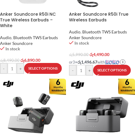
Anker Soundcore R50i NC
Anker Soundcore R50i True
True Wireless Earbuds –
Wireless Earbuds
White
Audio
,
Bluetooth TWS Earbuds
Audio
,
Bluetooth TWS Earbuds
Anker Soundcore
In stock
Anker Soundcore
In stock
රු
4,490.00
රු
5,990.00
රු
6,890.00
රු
8,490.00
රු1,496.67
or
3
×
with
i
-
+
SELECT OPTIONS
-
+
SELECT OPTIONS