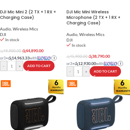
DJI Mic Mini 2 (2 TX + 1 RX +
DJI Mic Mini Wireless
Charging Case)
Microphone (2 TX + 1 RX +
Charging Case)
Audio
,
Wireless Mics
DJI
Audio
,
Wireless Mics
In stock
DJI
In stock
රු
44,890.00
රු
49,900.00
රු
38,790.00
රු
45,900.00
රු14,963.33
or
3
×
with
i
රු12,930.00
or
3
×
with
i
-
+
ADD TO CART
-
+
ADD TO CART