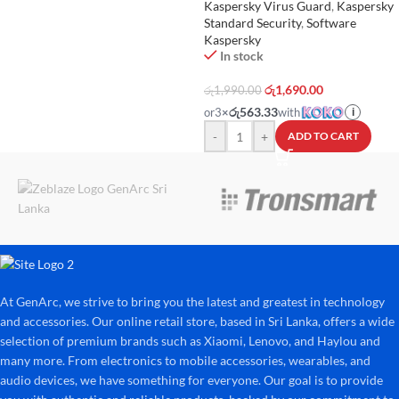
Kaspersky Virus Guard
,
Kaspersky
Standard Security
,
Software
Kaspersky
In stock
රු
1,690.00
රු
1,990.00
රු563.33
or
3
×
with
i
-
+
ADD TO CART
At GenArc, we strive to bring you the latest and greatest in technology
and accessories. Our online retail store, based in Sri Lanka, offers a wide
selection of premium brands such as Xiaomi, Lenovo, and Haylou and
many more. From electronics to mobile accessories, wearables, and
audio devices, we have something for everyone. Our goal is to provide