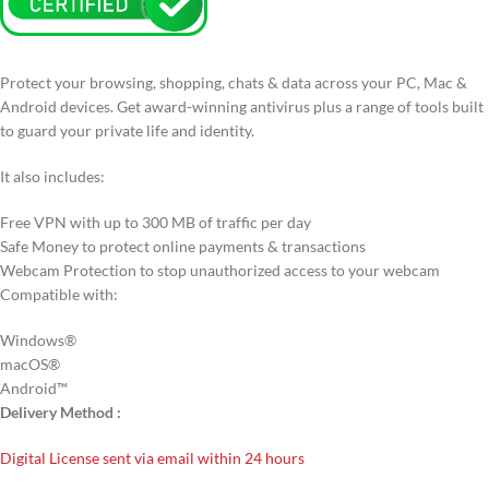
Protect your browsing, shopping, chats & data across your PC, Mac &
Android devices. Get award-winning antivirus plus a range of tools built
to guard your private life and identity.
It also includes:
Free VPN with up to 300 MB of traffic per day
Safe Money to protect online payments & transactions
Webcam Protection to stop unauthorized access to your webcam
Compatible with:
Windows®
macOS®
Android™
Delivery Method :
Digital License sent via email within 24 hours