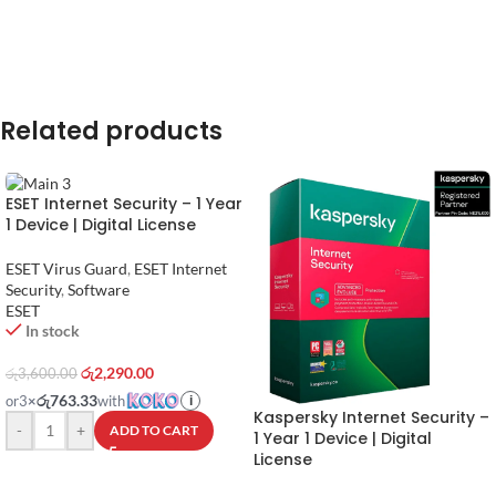
Related products
ESET Internet Security – 1 Year
1 Device | Digital License
ESET Virus Guard
,
ESET Internet
Security
,
Software
ESET
In stock
රු
2,290.00
රු
3,600.00
රු763.33
or
3
×
with
i
Kaspersky Internet Security –
-
+
ADD TO CART
1 Year 1 Device | Digital
License