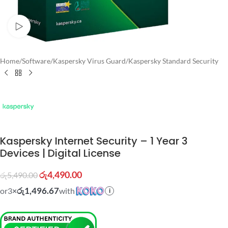
Watch video
Home
/
Software
/
Kaspersky Virus Guard
/
Kaspersky Standard Security
Kaspersky Internet Security – 1 Year 3
Devices | Digital License
රු
4,490.00
රු
5,490.00
රු1,496.67
or
3
×
with
i