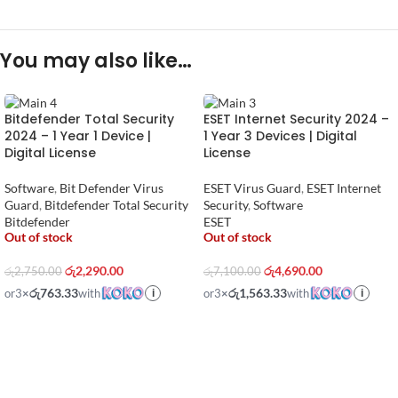
You may also like…
Bitdefender Total Security
ESET Internet Security 2024 –
2024 – 1 Year 1 Device |
1 Year 3 Devices | Digital
Digital License
License
Software
,
Bit Defender Virus
ESET Virus Guard
,
ESET Internet
Guard
,
Bitdefender Total Security
Security
,
Software
Bitdefender
ESET
Out of stock
Out of stock
රු
2,290.00
රු
4,690.00
රු
2,750.00
රු
7,100.00
රු763.33
රු1,563.33
or
3
×
with
or
3
×
with
i
i