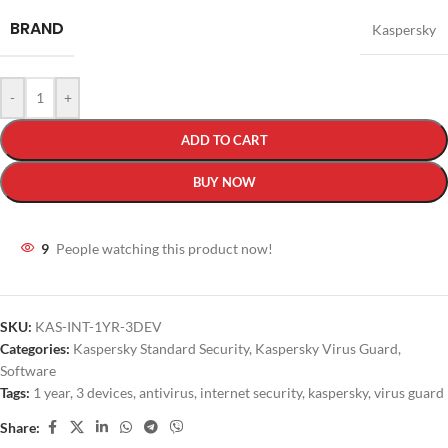
BRAND
Kaspersky
-
+
ADD TO CART
BUY NOW
9
People watching this product now!
SKU:
KAS-INT-1YR-3DEV
Categories:
Kaspersky Standard Security
,
Kaspersky Virus Guard
,
Software
Tags:
1 year
,
3 devices
,
antivirus
,
internet security
,
kaspersky
,
virus guard
Share: