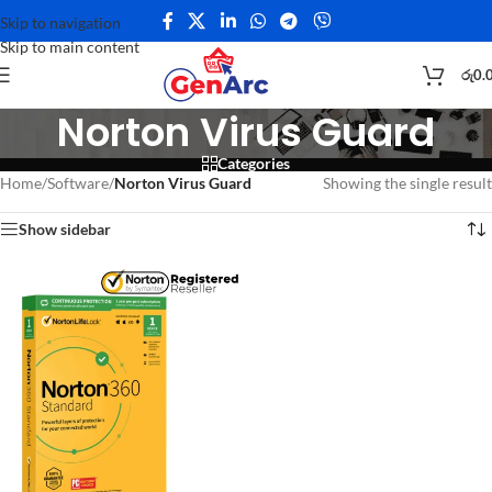
Skip to navigation
Skip to main content
රු
0.
Norton Virus Guard
Categories
Home
/
Software
/
Norton Virus Guard
Showing the single result
Show sidebar