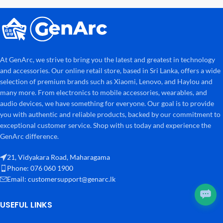
At GenArc, we strive to bring you the latest and greatest in technology
and accessories. Our online retail store, based in Sri Lanka, offers a wide
selection of premium brands such as Xiaomi, Lenovo, and Haylou and
many more. From electronics to mobile accessories, wearables, and
audio devices, we have something for everyone. Our goal is to provide
you with authentic and reliable products, backed by our commitment to
exceptional customer service. Shop with us today and experience the
GenArc difference.
21, Vidyakara Road, Maharagama
Phone: 076 060 1900
Email:
customersupport@genarc.lk
USEFUL LINKS