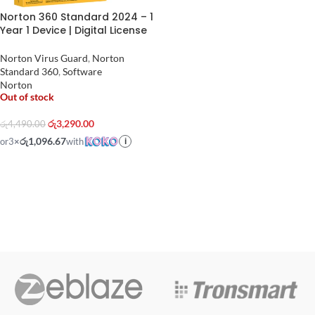
Norton 360 Standard 2024 – 1
Year 1 Device | Digital License
Norton Virus Guard
,
Norton
Standard 360
,
Software
Norton
Out of stock
රු
3,290.00
රු
4,490.00
රු1,096.67
or
3
×
with
i