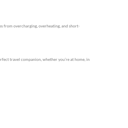
s from overcharging, overheating, and short-
rfect travel companion, whether you’re at home, in