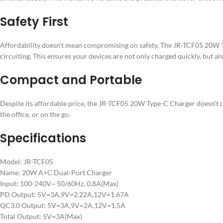
Safety First
Affordability doesn’t mean compromising on safety. The JR-TCF05 20W T
circuiting. This ensures your devices are not only charged quickly, but als
Compact and Portable
Despite its affordable price, the JR-TCF05 20W Type-C Charger doesn’t c
the office, or on the go.
Specifications
Model: JR-TCF05
Name: 20W A+C Dual-Port Charger
Input: 100-240V~ 50/60Hz, 0.8A(Max)
PD Output: 5V=3A,9V=2.22A,12V=1.67A
QC3.0 Output: 5V=3A,9V=2A,12V=1.5A
Total Output: 5V=3A(Max)