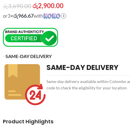
රු
2,900.00
රු
3,690.00
රු966.67
or
3
×
with
i
SAME-DAY DELIVERY
SAME-DAY DELIVERY
Same-day delivery available within Colombo an
code to check the eligibility for your location
Product Highlights