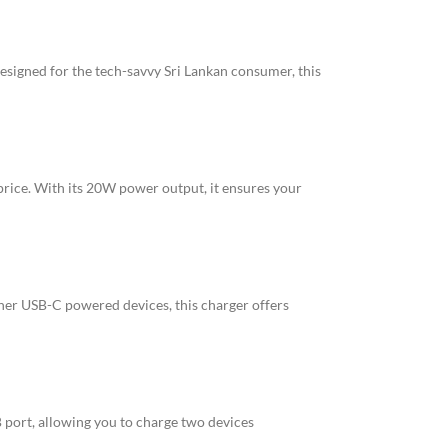
esigned for the tech-savvy Sri Lankan consumer, this
ice. With its 20W power output, it ensures your
her USB-C powered devices, this charger offers
 port, allowing you to charge two devices