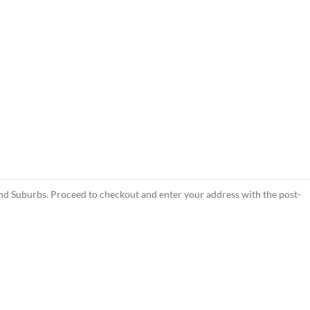
d Suburbs. Proceed to checkout and enter your address with the post-