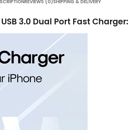
SCRIPTION
REVIEWS (0)
SHIPPING & DELIVERY
B 3.0 Dual Port Fast Charger: B