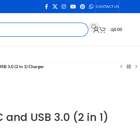
CONTACT US
රු
0.00
B 3.0 (2 in 1) Charger
and USB 3.0 (2 in 1)