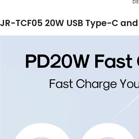
DE
JR-TCF05 20W USB Type-C and US