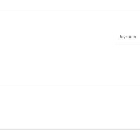
Joyroom