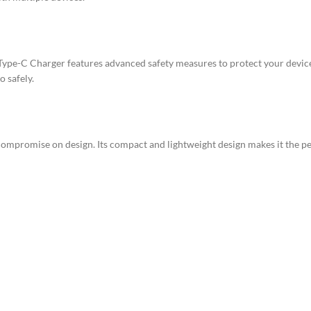
ype-C Charger features advanced safety measures to protect your device
o safely.
ompromise on design. Its compact and lightweight design makes it the pe