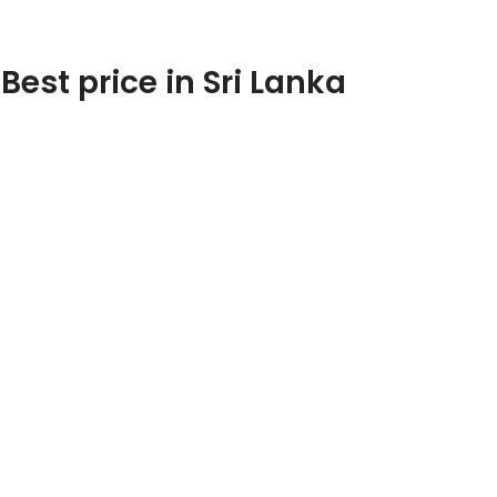
est price in Sri Lanka