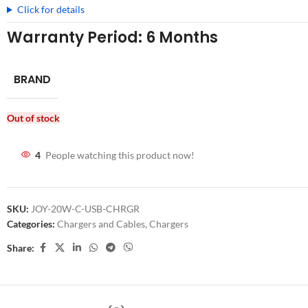
Click for details
Warranty Period: 6 Months
BRAND
Out of stock
4
People watching this product now!
SKU:
JOY-20W-C-USB-CHRGR
Categories:
Chargers and Cables
,
Chargers
Share: