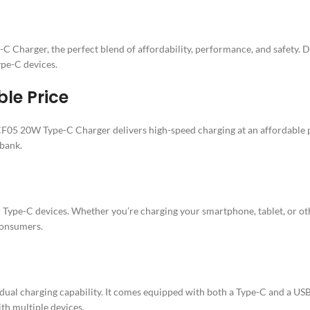
Charger, the perfect blend of affordability, performance, and safety. D
Type-C devices.
le Price
5 20W Type-C Charger delivers high-speed charging at an affordable pr
 bank.
 Type-C devices. Whether you’re charging your smartphone, tablet, or ot
 consumers.
dual charging capability. It comes equipped with both a Type-C and a USB
ith multiple devices.