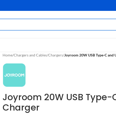
Home
/
Chargers and Cables
/
Chargers
/
Joyroom 20W USB Type-C and US
Joyroom 20W USB Type-C 
Charger