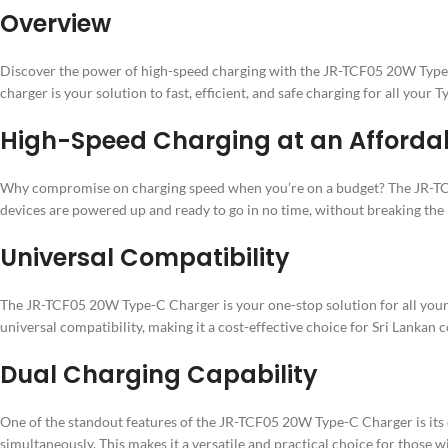
Overview
Discover the power of high-speed charging with the JR-TCF05 20W Type-C 
charger is your solution to fast, efficient, and safe charging for all your 
High-Speed Charging at an Affordab
Why compromise on charging speed when you’re on a budget? The JR-TCF0
devices are powered up and ready to go in no time, without breaking the
Universal Compatibility
The JR-TCF05 20W Type-C Charger is your one-stop solution for all your
universal compatibility, making it a cost-effective choice for Sri Lankan
Dual Charging Capability
One of the standout features of the JR-TCF05 20W Type-C Charger is its 
simultaneously. This makes it a versatile and practical choice for those w