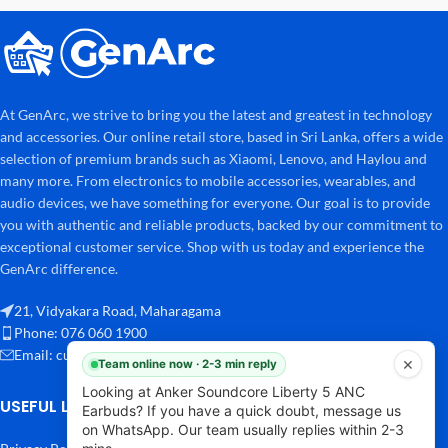
At GenArc, we strive to bring you the latest and greatest in technology
and accessories. Our online retail store, based in Sri Lanka, offers a wide
selection of premium brands such as Xiaomi, Lenovo, and Haylou and
many more. From electronics to mobile accessories, wearables, and
audio devices, we have something for everyone. Our goal is to provide
you with authentic and reliable products, backed by our commitment to
exceptional customer service. Shop with us today and experience the
GenArc difference.
21, Vidyakara Road, Maharagama
Phone: 076 060 1900
Email:
customersupport@genarc.lk
×
Team online now · 2-3 min reply
Looking at Anker Soundcore Liberty 5 ANC
USEFUL LINKS
Earbuds? If you have a quick doubt, message us
on WhatsApp. Our team usually replies within 2-3