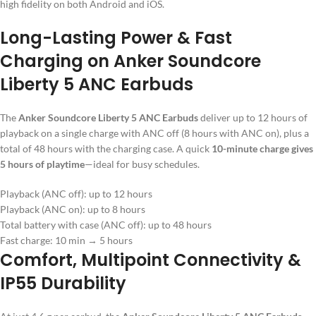
high fidelity on both Android and iOS.
Long-Lasting Power & Fast
Charging on Anker Soundcore
Liberty 5 ANC Earbuds
The
Anker Soundcore Liberty 5 ANC Earbuds
deliver up to 12 hours of
playback on a single charge with ANC off (8 hours with ANC on), plus a
total of 48 hours with the charging case. A quick
10-minute charge gives
5 hours of playtime
—ideal for busy schedules.
Playback (ANC off): up to 12 hours
Playback (ANC on): up to 8 hours
Total battery with case (ANC off): up to 48 hours
Fast charge: 10 min → 5 hours
Comfort, Multipoint Connectivity &
IP55 Durability