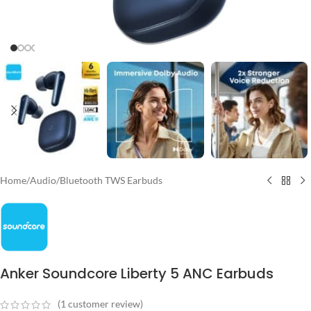
Home
/
Audio
/
Bluetooth TWS Earbuds
Anker Soundcore Liberty 5 ANC Earbuds
(
1
customer review)