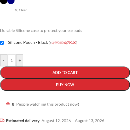
Clear
Durable Silicone case to protect your earbuds
Silicone Pouch - Black
(
+
රු
990.00
රු
790.00
)
-
+
ADD TO CART
BUY NOW
8
People watching this product now!
Estimated delivery:
August 12, 2026 – August 13, 2026