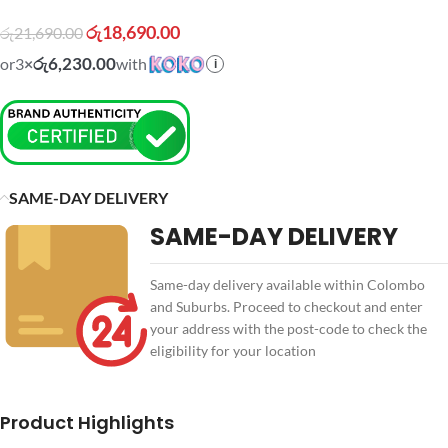
රු
18,690.00
රු
21,690.00
රු6,230.00
or
3
×
with
i
SAME-DAY DELIVERY
SAME-DAY DELIVERY
Same-day delivery available within Colombo
and Suburbs. Proceed to checkout and enter
your address with the post-code to check the
eligibility for your location
Product Highlights