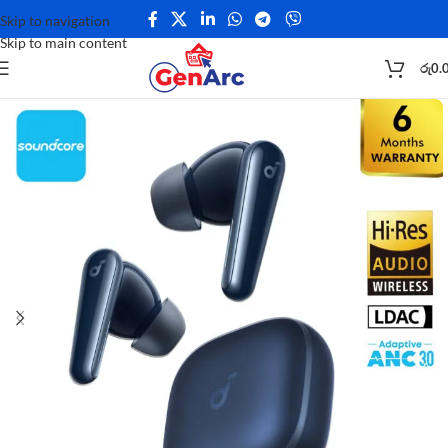
Skip to navigation
Skip to main content
රු
0.