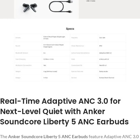
Real-Time Adaptive ANC 3.0 for
Next-Level Quiet with Anker
Soundcore Liberty 5 ANC Earbuds
The
Anker Soundcore Liberty 5 ANC Earbuds
feature Adaptive ANC 3.0