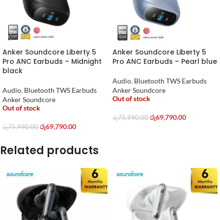
Anker Soundcore Liberty 5
Anker Soundcore Liberty 5
Pro ANC Earbuds – Midnight
Pro ANC Earbuds – Pearl blue
black
Audio
,
Bluetooth TWS Earbuds
Audio
,
Bluetooth TWS Earbuds
Anker Soundcore
Out of stock
Anker Soundcore
Out of stock
රු
69,790.00
රු
75,990.00
රු
69,790.00
රු
75,990.00
Related products