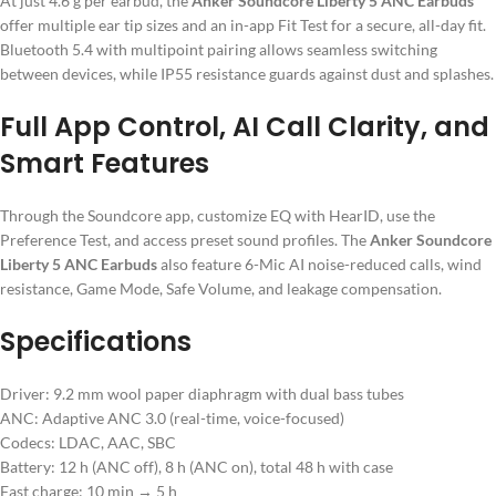
At just 4.6 g per earbud, the
Anker Soundcore Liberty 5 ANC Earbuds
offer multiple ear tip sizes and an in-app Fit Test for a secure, all-day fit.
Bluetooth 5.4 with multipoint pairing allows seamless switching
between devices, while IP55 resistance guards against dust and splashes.
Full App Control, AI Call Clarity, and
Smart Features
Through the Soundcore app, customize EQ with HearID, use the
Preference Test, and access preset sound profiles. The
Anker Soundcore
Liberty 5 ANC Earbuds
also feature 6-Mic AI noise-reduced calls, wind
resistance, Game Mode, Safe Volume, and leakage compensation.
Specifications
Driver: 9.2 mm wool paper diaphragm with dual bass tubes
ANC: Adaptive ANC 3.0 (real-time, voice-focused)
Codecs: LDAC, AAC, SBC
Battery: 12 h (ANC off), 8 h (ANC on), total 48 h with case
Fast charge: 10 min → 5 h