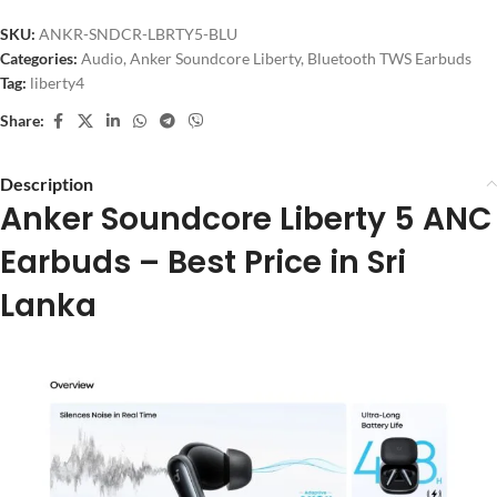
SKU:
ANKR-SNDCR-LBRTY5-BLU
Categories:
Audio
,
Anker Soundcore Liberty
,
Bluetooth TWS Earbuds
Tag:
liberty4
Share:
Description
Anker Soundcore Liberty 5 ANC
Earbuds – Best Price in Sri
Lanka