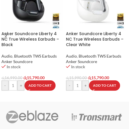
Anker Soundcore Liberty 4
Anker Soundcore Liberty 4
NC True Wireless Earbuds –
NC True Wireless Earbuds –
Black
Clear White
Audio
,
Bluetooth TWS Earbuds
Audio
,
Bluetooth TWS Earbuds
Anker Soundcore
Anker Soundcore
In stock
In stock
රු
15,790.00
රු
15,790.00
රු
16,990.00
රු
15,990.00
-
+
-
+
ADD TO CART
ADD TO CART