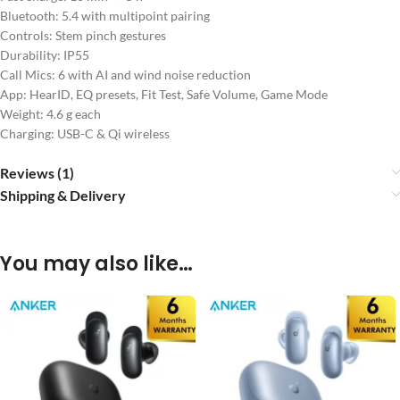
Bluetooth: 5.4 with multipoint pairing
Controls: Stem pinch gestures
Durability: IP55
Call Mics: 6 with AI and wind noise reduction
App: HearID, EQ presets, Fit Test, Safe Volume, Game Mode
Weight: 4.6 g each
Charging: USB-C & Qi wireless
Reviews (1)
Shipping & Delivery
You may also like…