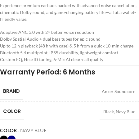
Experience premium earbuds packed with advanced noise cancellation,
cinematic Dolby sound, and game-changing battery life—all at a wallet-
friendly value.
Adaptive ANC 3.0 with 2× better voice reduction
Dolby Spatial Audio + dual bass tubes for epic sound
Up to 12 h playback (48 h with case) & 5 h from a quick 10-min charge
Bluetooth 5.4 multipoint, IP55 durability, lightweight comfort
Custom EQ, HearID tuning, 6-Mic AI clear-call quality
Warranty Period: 6 Months
BRAND
Anker Soundcore
COLOR
Black
,
Navy Blue
COLOR
NAVY BLUE