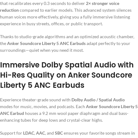
that recalibrates every 0.3 seconds to deliver
2× stronger voice
reduction
compared to earlier models. This advanced system silences
human voices more effectively, giving you a fully immersive listening
experience in busy streets, offices, or public transport.
Thanks to studio-grade algorithms and an optimized acoustic chamber,
the
Anker Soundcore Liberty 5 ANC Earbuds
adapt perfectly to your
surroundings—quiet when you need it most.
Immersive Dolby Spatial Audio with
Hi-Res Quality on Anker Soundcore
Liberty 5 ANC Earbuds
Experience theater-grade sound with
Dolby Audio / Spatial Audio
modes for music, movies, and podcasts. Each
Anker Soundcore Liberty 5
ANC Earbud
houses a 9.2 mm wool paper diaphragm and dual bass-
enhancing tubes for deep lows and crystal-clear highs.
Support for
LDAC
,
AAC
, and
SBC
ensures your favorite songs stream in