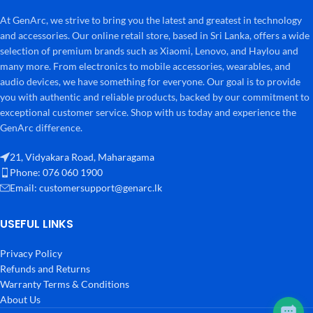
At GenArc, we strive to bring you the latest and greatest in technology
and accessories. Our online retail store, based in Sri Lanka, offers a wide
selection of premium brands such as Xiaomi, Lenovo, and Haylou and
many more. From electronics to mobile accessories, wearables, and
audio devices, we have something for everyone. Our goal is to provide
you with authentic and reliable products, backed by our commitment to
exceptional customer service. Shop with us today and experience the
GenArc difference.
21, Vidyakara Road, Maharagama
Phone: 076 060 1900
Email:
customersupport@genarc.lk
USEFUL LINKS
Privacy Policy
Refunds and Returns
Warranty Terms & Conditions
About Us