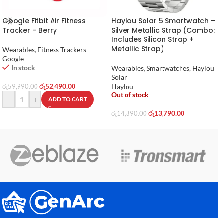
Google Fitbit Air Fitness
Haylou Solar 5 Smartwatch –
Tracker – Berry
Silver Metallic Strap (Combo:
Includes Silicon Strap +
Metallic Strap)
Wearables
,
Fitness Trackers
Google
In stock
Wearables
,
Smartwatches
,
Haylou
Solar
රු
52,490.00
Haylou
රු
59,990.00
Out of stock
-
+
ADD TO CART
රු
13,790.00
රු
14,890.00