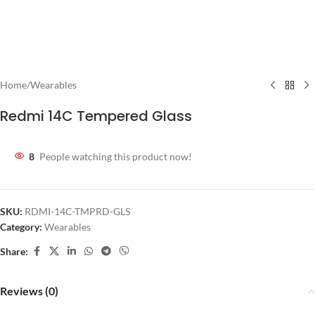
Home
/
Wearables
Redmi 14C Tempered Glass
8
People watching this product now!
SKU:
RDMI-14C-TMPRD-GLS
Category:
Wearables
Share:
Reviews (0)