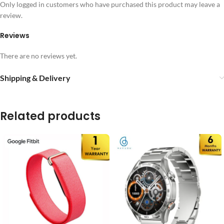
Only logged in customers who have purchased this product may leave a
review.
Reviews
There are no reviews yet.
Shipping & Delivery
Related products